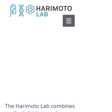
The Harimoto Lab combines