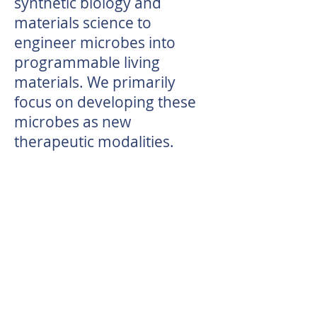
synthetic biology and
materials science to
engineer microbes into
programmable living
materials. We primarily
focus on developing these
microbes as new
therapeutic modalities.
​​We will be recruiting graduate
students and postdocs in our
new research group. Please
reach out if you'd like to learn
more!