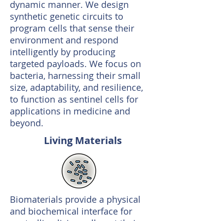
dynamic manner. We design
synthetic genetic circuits to
program cells that sense their
environment and respond
intelligently by producing
targeted payloads. We focus on
bacteria, harnessing their small
size, adaptability, and resilience,
to function as sentinel cells for
applications in medicine and
beyond.
Living Materials
Biomaterials provide a physical
and biochemical interface for