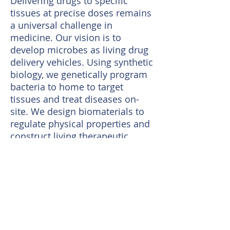
Delivering drugs to specific
tissues at precise doses remains
a universal challenge in
medicine. Our vision is to
develop microbes as living drug
delivery vehicles. Using synthetic
biology, we genetically program
bacteria to home to target
tissues and treat diseases on-
site. We design biomaterials to
regulate physical properties and
construct living therapeutic
devices. This living medicine can
be applied to variety of diseases.
Review articles from the
group:
1.
Delivering Living Medicine with
Biomaterials.
Nature Reviews