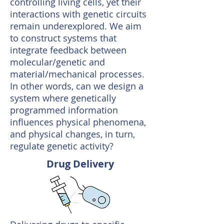
controlling living cells, yet their
interactions with genetic circuits
remain underexplored. We aim
to construct systems that
integrate feedback between
molecular/genetic and
material/mechanical processes.
In other words, can we design a
system where genetically
programmed information
influences physical phenomena,
and physical changes, in turn,
regulate genetic activity?
Drug Delivery