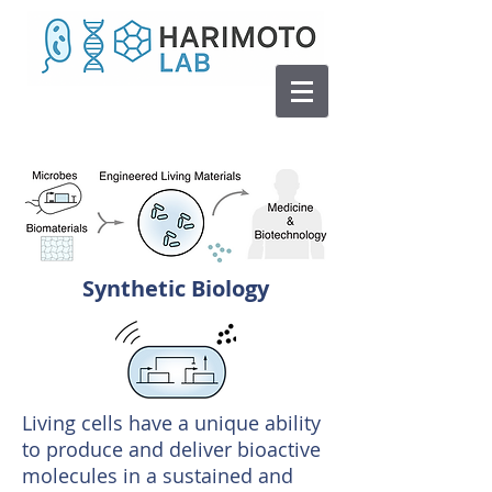
Synthetic Biology
Living cells have a unique ability
to produce and deliver bioactive
molecules in a sustained and